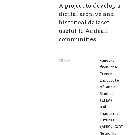
A project to develop a
digital archive and
historical dataset
useful to Andean
communities
TEAM
Funding
from the
French
Institute
of Andean
Studies
(IFEA)
and
Imagining
Futures
(AHRC, GCRF
Network,