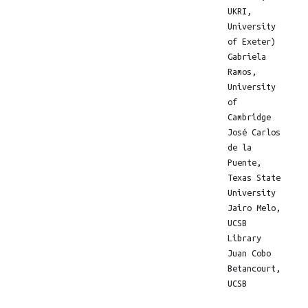
UKRI,
University
of Exeter)
Gabriela
Ramos,
University
of
Cambridge
José Carlos
de la
Puente,
Texas State
University
Jairo Melo,
UCSB
Library
Juan Cobo
Betancourt,
UCSB