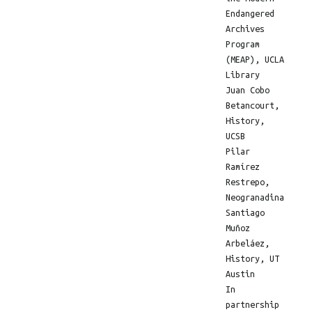
Endangered
Archives
Program
(MEAP), UCLA
Library
Juan Cobo
Betancourt,
History,
UCSB
Pilar
Ramírez
Restrepo,
Neogranadina
Santiago
Muñoz
Arbeláez,
History, UT
Austin
In
partnership