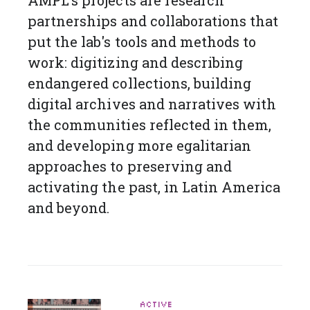
partnerships and collaborations that
put the lab's tools and methods to
work: digitizing and describing
endangered collections, building
digital archives and narratives with
the communities reflected in them,
and developing more egalitarian
approaches to preserving and
activating the past, in Latin America
and beyond.
ACTIVE