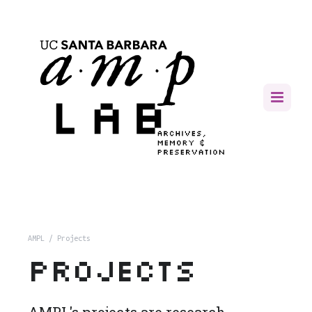
AMPL
/ Projects
Projects
AMPL's projects are research