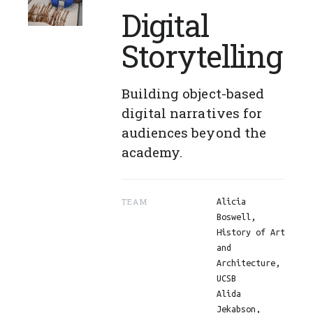
Digital
Storytelling
Building object-based
digital narratives for
audiences beyond the
academy.
TEAM
Alicia
Boswell,
History of Art
and
Architecture,
UCSB
Alida
Jekabson,