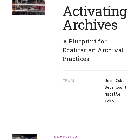
Activating
Archives
A Blueprint for
Egalitarian Archival
Practices
TEAM
Juan Cobo
Betancourt
Natalie
Cobo
COMPLETED