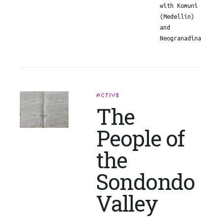
with Komuni
(Medellín)
and
Neogranadina
ACTIVE
The
People of
the
Sondondo
Valley