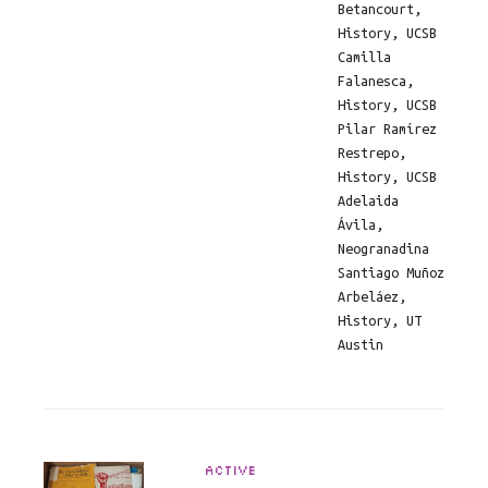
Betancourt,
History, UCSB
Camilla
Falanesca,
History, UCSB
Pilar Ramírez
Restrepo,
History, UCSB
Adelaida
Ávila,
Neogranadina
Santiago Muñoz
Arbeláez,
History, UT
Austin
ACTIVE