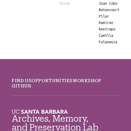
TEAM
Juan Cobo
Betancourt
Pilar
Ramírez
Restrepo
Camilla
Falanesca
FIND US
OPPORTUNITIES
WORKSHOP
GITHUB
Archives, Memory,
and Preservation Lab