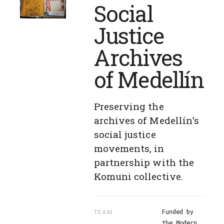
Social
Justice
Archives
of Medellín
Preserving the
archives of Medellín's
social justice
movements, in
partnership with the
Komuni collective.
TEAM
Funded by
the Modern