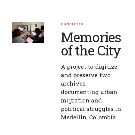
COMPLETED
Memories
of the City
A project to digitize
and preserve two
archives
documenting urban
migration and
political struggles in
Medellín, Colombia.