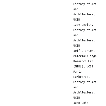
History of Art
and
Architecture,
UCSB
Izzy Devlin,
History of Art
and
Architecture,
UCSB
Jeff O'Brien,
Material/Image
Research Lab
(MIRL), UCSB
María
Lumbreras,
History of Art
and
Architecture,
UCSB
Juan Cobo