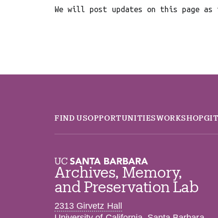
We will post updates on this page as 
FIND US
OPPORTUNITIES
WORKSHOP
GI
Archives, Memory,
and Preservation Lab
2313 Girvetz Hall
University of California, Santa Barbara