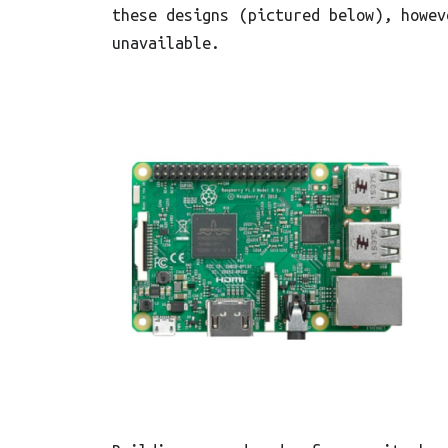
these designs (pictured below), howev
unavailable.