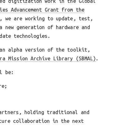
ed digitization work in the Global
ies Advancement Grant from the
, we are working to update, test,
a new generation of hardware and
date technologies.
an alpha version of the toolkit,
ra Mission Archive Library (SBMAL)
.
l be:
re;
artners, holding traditional and
ture collaboration in the next