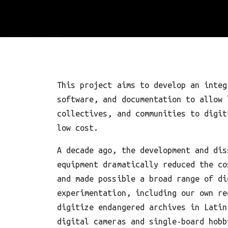
This project aims to develop an integ
software, and documentation to allow 
collectives, and communities to digit
low cost.
A decade ago, the development and dis
equipment dramatically reduced the co
and made possible a broad range of di
experimentation, including our own re
digitize endangered archives in Latin
digital cameras and single-board hobb