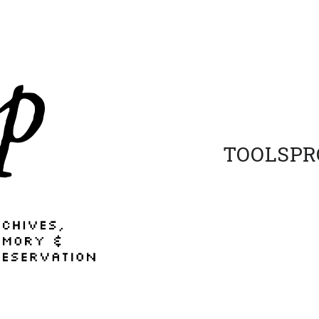
TOOLS
PR