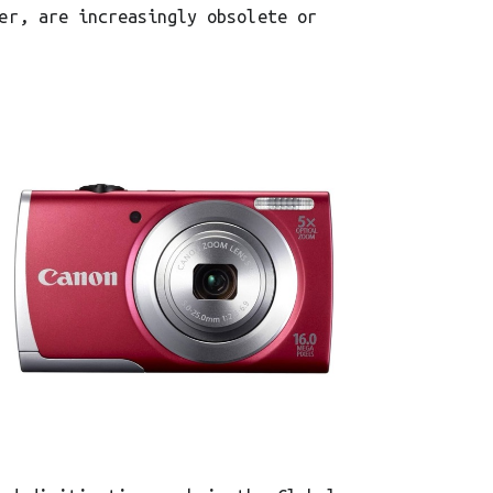
er, are increasingly obsolete or