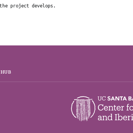
the project develops.
THUB