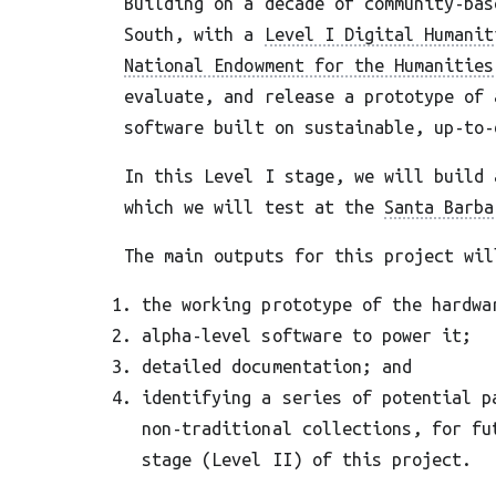
Building on a decade of community-bas
South, with a
Level I Digital Humanit
National Endowment for the Humanities
evaluate, and release a prototype of 
software built on sustainable, up-to-
In this Level I stage, we will build 
which we will test at the
Santa Barba
The main outputs for this project wil
the working prototype of the hardwa
alpha-level software to power it;
detailed documentation; and
identifying a series of potential p
non-traditional collections, for fu
stage (Level II) of this project.