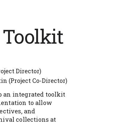
 Toolkit
ject Director)
n (Project Co-Director)
 an integrated toolkit
entation to allow
ectives, and
ival collections at