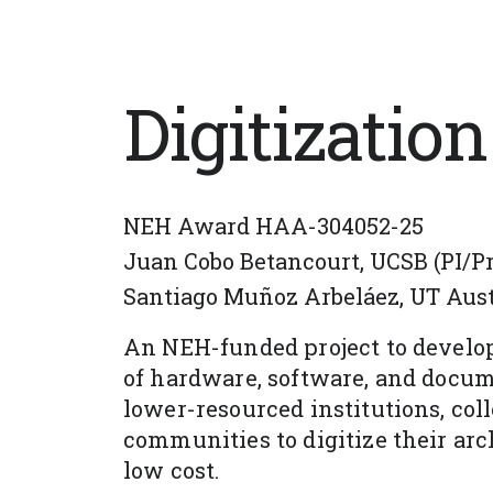
Digitization
NEH Award HAA-304052-25
Juan Cobo Betancourt, UCSB (PI/Pro
Santiago Muñoz Arbeláez, UT Austi
An NEH-funded project to develop
of hardware, software, and docum
lower-resourced institutions, coll
communities to digitize their arch
low cost.