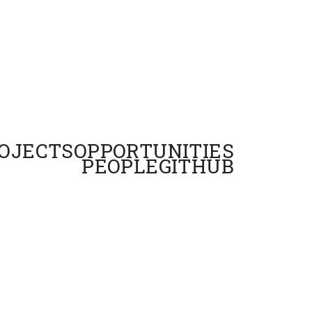
OJECTS
OPPORTUNITIES
PEOPLE
GITHUB