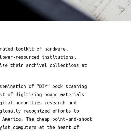
rated toolkit of hardware,
lower-resourced institutions,
ize their archival collections at
semination of “DIY” book scanning
st of digitizing bound materials
gital humanities research and
gionally recognized efforts to
 America. The cheap point-and-shoot
yist computers at the heart of